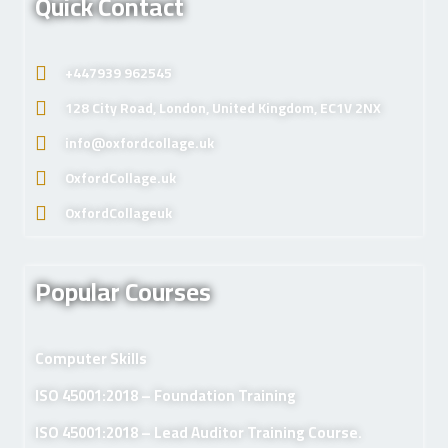
Quick Contact
+447939 962545
128 City Road, London, United Kingdom, EC1V 2NX
info@oxfordcollage.uk
OxfordCollage.uk
OxfordCollageuk
Popular Courses
Computer Skills
ISO 45001:2018 – Foundation Training
ISO 45001:2018 – Lead Auditor Training Course.