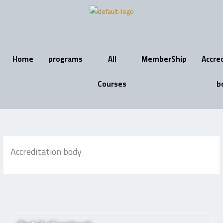
Skip
to
content
Home
programs
All
MemberShip
Accre
Courses
b
Accreditation body