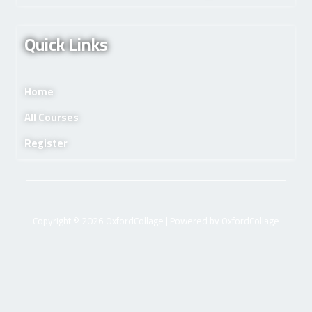
Quick Links
Home
All Courses
Register
Copyright © 2026 OxfordCollage | Powered by OxfordCollage