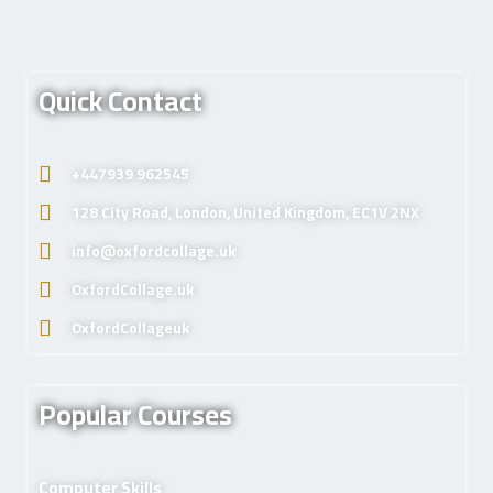
Quick Contact
+447939 962545
128 City Road, London, United Kingdom, EC1V 2NX
info@oxfordcollage.uk
OxfordCollage.uk
OxfordCollageuk
Popular Courses
Computer Skills