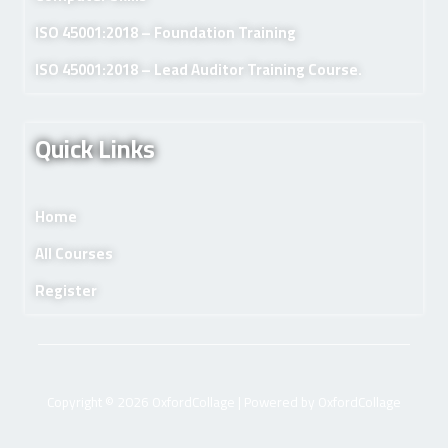
ISO 45001:2018 – Foundation Training
ISO 45001:2018 – Lead Auditor Training Course.
Quick Links
Home
All Courses
Register
Copyright © 2026 OxfordCollage | Powered by OxfordCollage