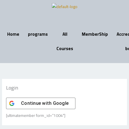
Skip
to
content
Home
programs
All
MemberShip
Accre
Courses
b
Login
Continue with
Google
[ultimatemember form_id=”1004″]