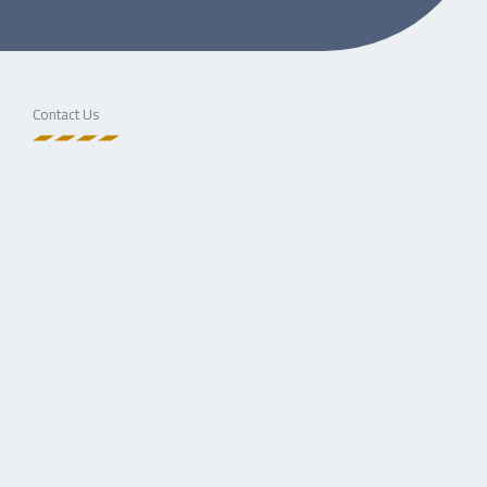
Contact Us