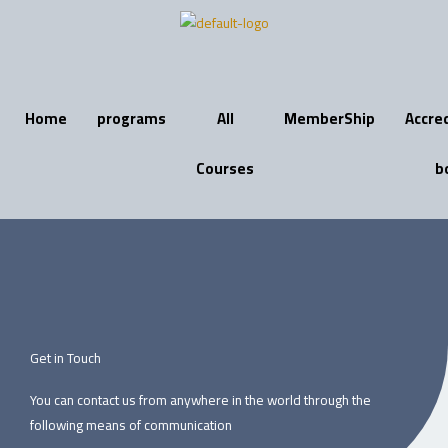
Skip
to
content
Home
programs
All
MemberShip
Accre
Courses
b
Get in Touch
You can contact us from anywhere in the world through the
following means of communication