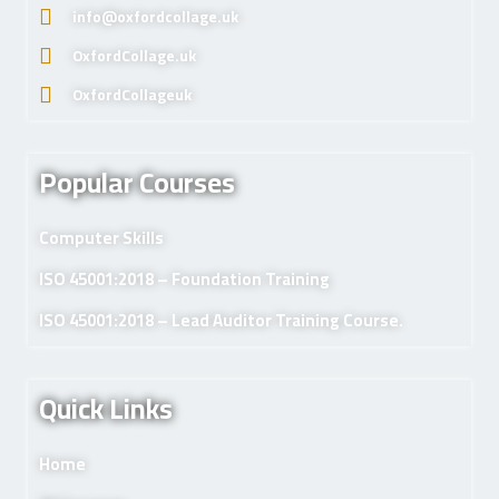
info@oxfordcollage.uk
OxfordCollage.uk
OxfordCollageuk
Popular Courses
Computer Skills
ISO 45001:2018 – Foundation Training
ISO 45001:2018 – Lead Auditor Training Course.
Quick Links
Home