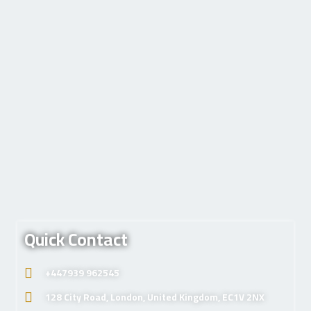
Quick Contact
+447939 962545
128 City Road, London, United Kingdom, EC1V 2NX