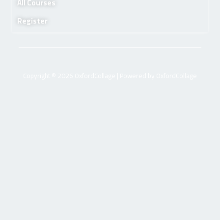
All Courses
Register
Copyright © 2026 OxfordCollage | Powered by OxfordCollage