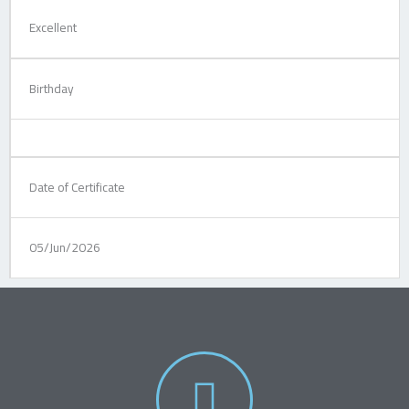
Excellent
Birthday
Date of Certificate
05/Jun/2026