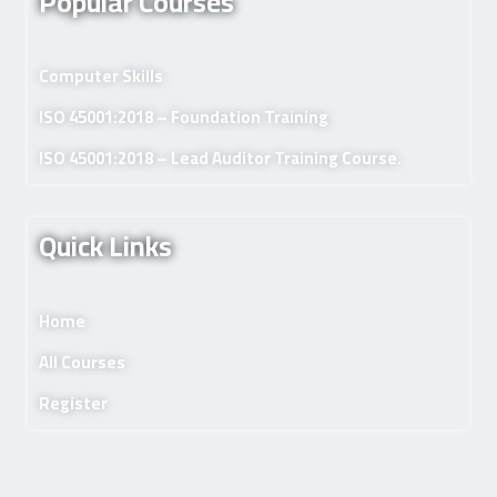
Popular Courses
Computer Skills
ISO 45001:2018 – Foundation Training
ISO 45001:2018 – Lead Auditor Training Course.
Quick Links
Home
All Courses
Register