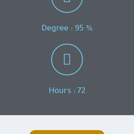
Degree : 95 %
Hours : 72