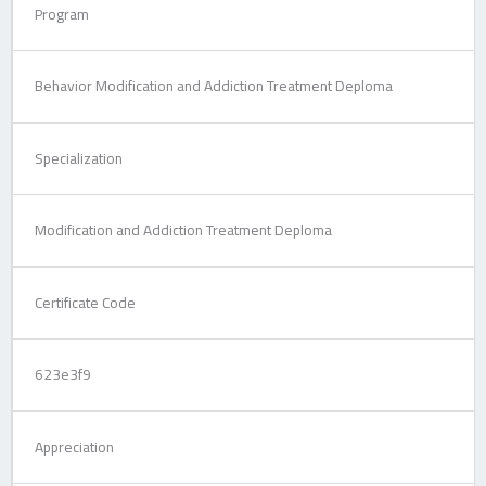
Program
Behavior Modification and Addiction Treatment Deploma
Specialization
Modification and Addiction Treatment Deploma
Certificate Code
623e3f9
Appreciation