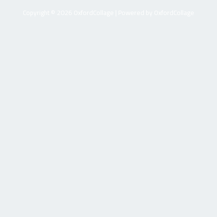
Copyright © 2026 OxfordCollage | Powered by OxfordCollage