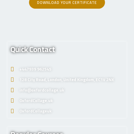
DOWNLOAD YOUR CERTIFICATE
Quick Contact
+447939 962545
128 City Road, London, United Kingdom, EC1V 2NX
info@oxfordcollage.uk
OxfordCollage.uk
OxfordCollageuk