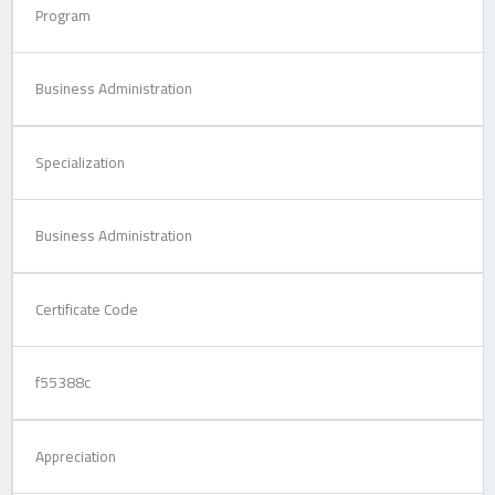
Program
Business Administration
Specialization
Business Administration
Certificate Code
f55388c
Appreciation