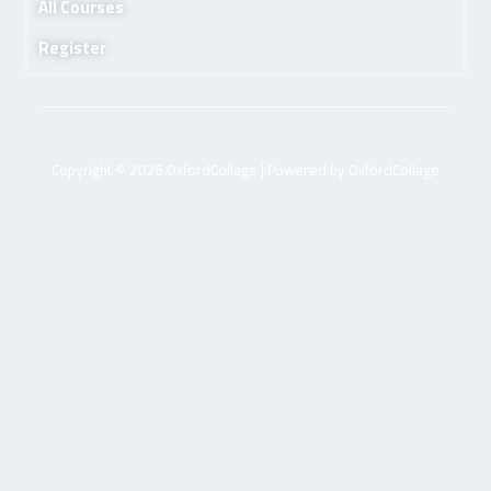
All Courses
Register
Copyright © 2026 OxfordCollage | Powered by OxfordCollage