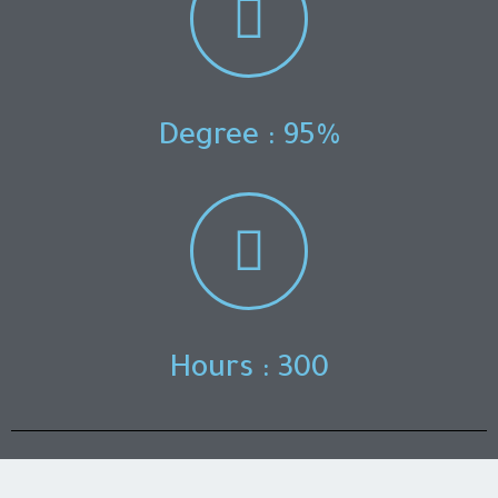
Degree : 95%
Hours : 300