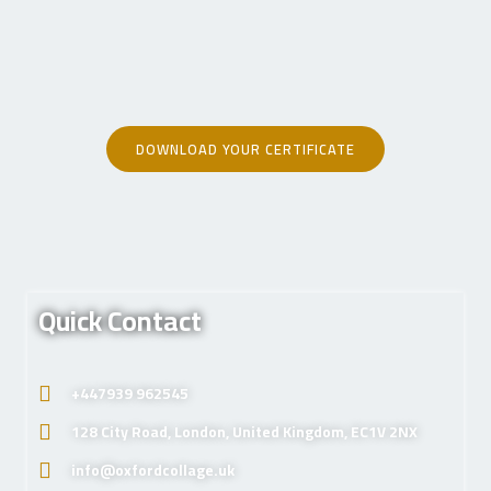
DOWNLOAD YOUR CERTIFICATE
Quick Contact
+447939 962545
128 City Road, London, United Kingdom, EC1V 2NX
info@oxfordcollage.uk