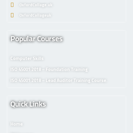
OxfordCollage.uk
OxfordCollageuk
Popular Courses
Computer Skills
ISO 45001:2018 – Foundation Training
ISO 45001:2018 – Lead Auditor Training Course.
Quick Links
Home