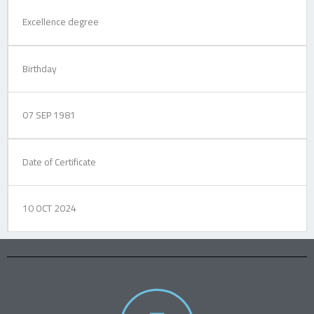
Excellence degree
Birthday
07 SEP 1981
Date of Certificate
10 OCT 2024