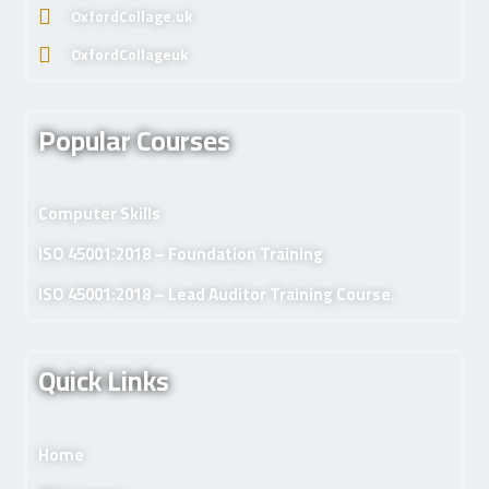
OxfordCollage.uk
OxfordCollageuk
Popular Courses
Computer Skills
ISO 45001:2018 – Foundation Training
ISO 45001:2018 – Lead Auditor Training Course.
Quick Links
Home