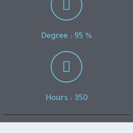
Degree : 95 %
Hours : 350