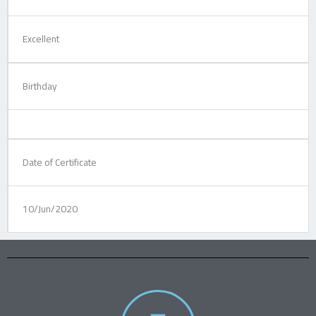
Excellent
Birthday
Date of Certificate
10/Jun/2020