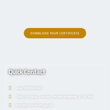
DOWNLOAD YOUR CERTIFICATE
Quick Contact
+447939 962545
128 City Road, London, United Kingdom, EC1V 2NX
info@oxfordcollage.uk