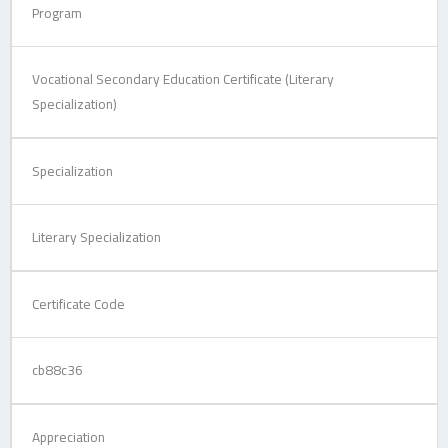
Program
Vocational Secondary Education Certificate (Literary
Specialization)
Specialization
Literary Specialization
Certificate Code
cb88c36
Appreciation