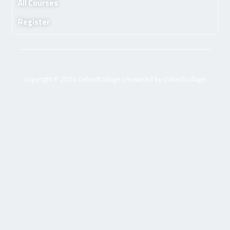
All Courses
Register
Copyright © 2026 OxfordCollage | Powered by OxfordCollage