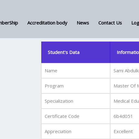
berShip
Accreditation body
News
Contact Us
Log
Student's Data
Informati
Name
Sami Abdulk
Program
Master Of M
Specialization
Medical Edu
Certificate Code
6b4d051
Appreciation
Excellent