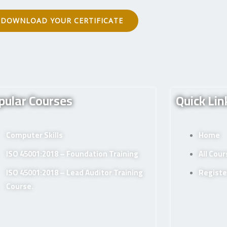
DOWNLOAD YOUR CERTIFICATE
pular Courses
Quick Lin
Computer Skills
Home
ISO 45001:2018 – Foundation Training
All Cou
ISO 45001:2018 – Lead Auditor Training
Registe
Course.