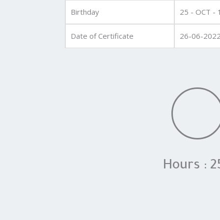
Birthday
25 - OCT -
Date of Certificate
26-06-202
Hours : 2