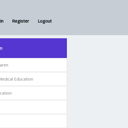
in
Register
Logout
on
arim
edical Education
cation