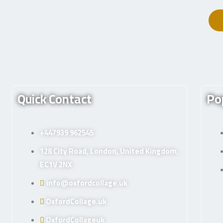
Quick Contact
Po
+447939 962545
128 City Road, London, United Kingdom,
EC1V 2NX
info@oxfordcollage.uk
OxfordCollage.uk
OxfordCollageuk