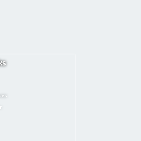
ks
rses
r