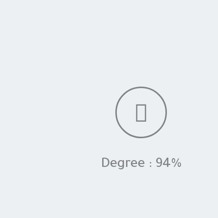
Degree : 94%