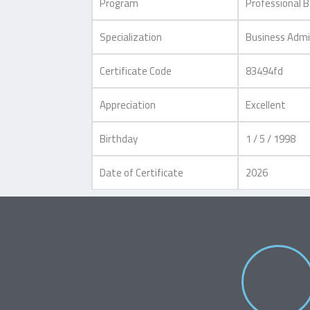
Program
Professional 
Specialization
Business Admi
Certificate Code
83494fd
Appreciation
Excellent
Birthday
1 / 5 / 1998
Date of Certificate
2026