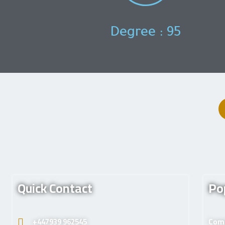
Degree : 95
Quick Contact
Po
+447939 962545
Comp