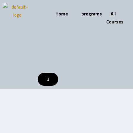
Skip
to
Home
programs
All
content
Courses
HAMBURGER
TOGGLE
MENU