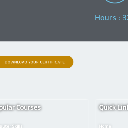
Hours : 3
DOWNLOAD YOUR CERTIFICATE
pular Courses
Quick Lin
uter Skills
Home