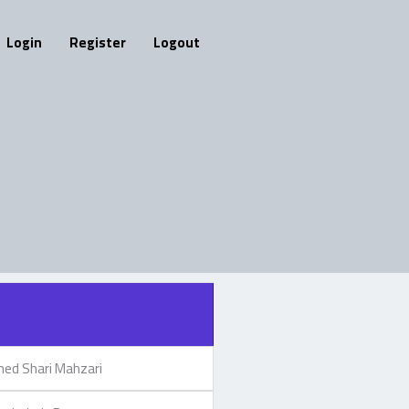
Login
Register
Logout
d Shari Mahzari