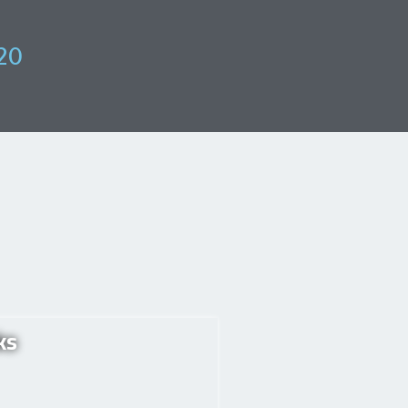
20
ks