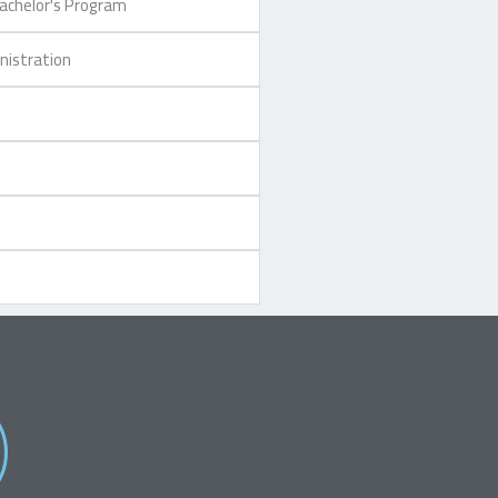
Bachelor's Program
nistration