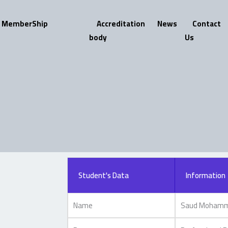
MemberShip
Accreditation
News
Contact
body
Us
Student's Data
Information
Name
Saud Mohamme