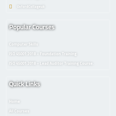
OxfordCollageuk
Popular Courses
Computer Skills
ISO 45001:2018 – Foundation Training
ISO 45001:2018 – Lead Auditor Training Course.
Quick Links
Home
All Courses