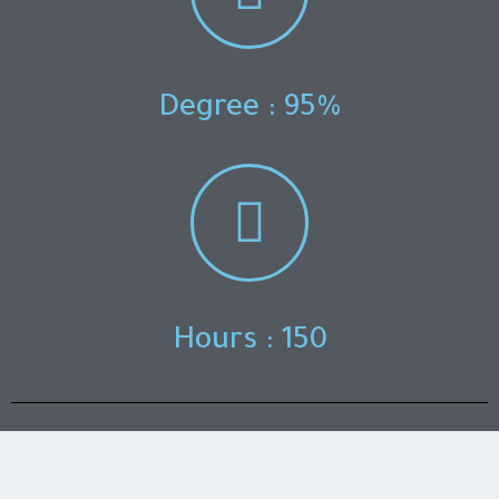
Degree : 95%
Hours : 150