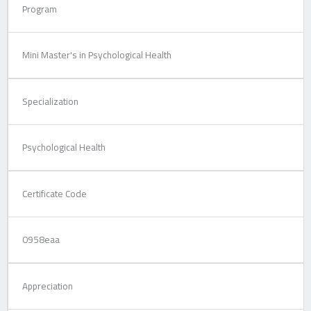
Program
Mini Master's in Psychological Health
Specialization
Psychological Health
Certificate Code
0958eaa
Appreciation