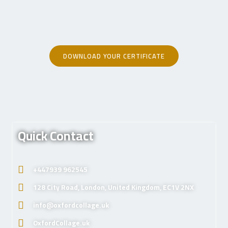
DOWNLOAD YOUR CERTIFICATE
Quick Contact
+447939 962545
128 City Road, London, United Kingdom, EC1V 2NX
info@oxfordcollage.uk
OxfordCollage.uk