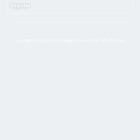
Register
Copyright © 2026 OxfordCollage | Powered by OxfordCollage