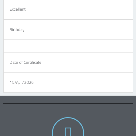
Excellent
Birthday
Date of Certificate
15/Apr/2026