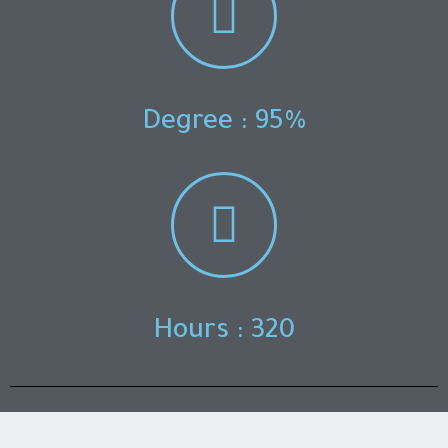
Degree : 95%
Hours : 320