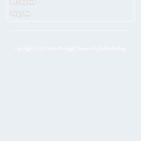
All Courses
Register
Copyright © 2026 OxfordCollage | Powered by OxfordCollage