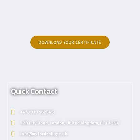
DOWNLOAD YOUR CERTIFICATE
Quick Contact
+447939 962545
128 City Road, London, United Kingdom, EC1V 2NX
info@oxfordcollage.uk