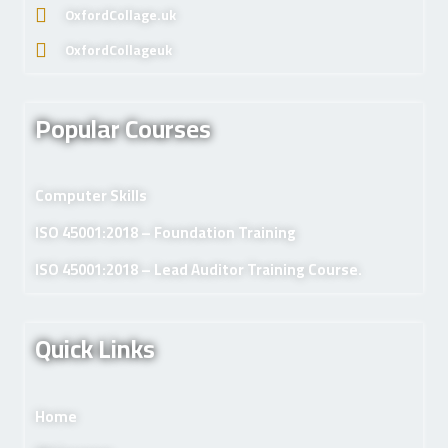
OxfordCollage.uk
OxfordCollageuk
Popular Courses
Computer Skills
ISO 45001:2018 – Foundation Training
ISO 45001:2018 – Lead Auditor Training Course.
Quick Links
Home