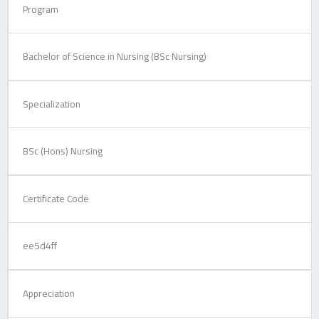
Program
Bachelor of Science in Nursing (BSc Nursing)
Specialization
BSc (Hons) Nursing
Certificate Code
ee5d4ff
Appreciation