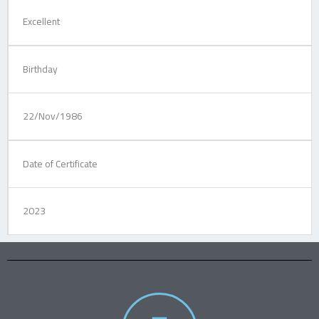
Excellent
Birthday
22/Nov/1986
Date of Certificate
2023