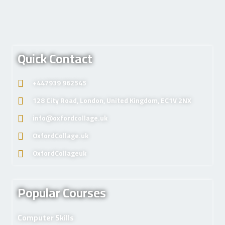
Quick Contact
+447939 962545
128 City Road, London, United Kingdom, EC1V 2NX
info@oxfordcollage.uk
OxfordCollage.uk
OxfordCollageuk
Popular Courses
Computer Skills