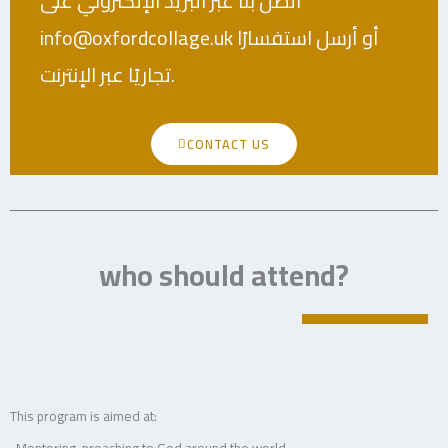
اتصل بنا عبر البريد الإلكتروني على
info@oxfordcollage.uk أو أرسل استفسارًا
تجاريًا عبر الإنترنت.
CONTACT US
who should attend?
This program is aimed at:
-Mentoring, preaching to God around the world