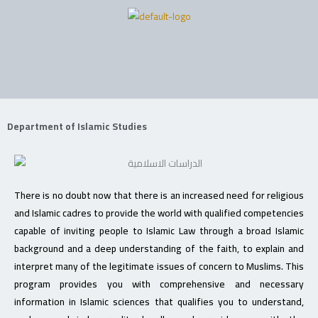
Skip
to
content
Department of Islamic Studies
There is no doubt now that there is an increased need for religious
and Islamic cadres to provide the world with qualified competencies
capable of inviting people to Islamic Law through a broad Islamic
background and a deep understanding of the faith, to explain and
interpret many of the legitimate issues of concern to Muslims. This
program provides you with comprehensive and necessary
information in Islamic sciences that qualifies you to understand,