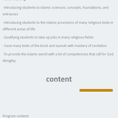
-Introducing students to Islamic sciences, concepts, foundations, and
entrances
-Introducing students to the islamic provisions of many religious texts in
different areas of life
-Qualifying students to take up jobs in many religious fields
-Save many texts of the book and sunnah with mastery of recitation
-To provide the Islamic world with a lot of competencies that call for God
Almighty
content
Program content: