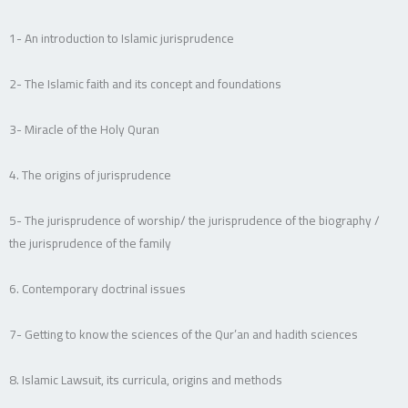
1- An introduction to Islamic jurisprudence
2- The Islamic faith and its concept and foundations
3- Miracle of the Holy Quran
4. The origins of jurisprudence
5- The jurisprudence of worship/ the jurisprudence of the biography /
the jurisprudence of the family
6. Contemporary doctrinal issues
7- Getting to know the sciences of the Qur’an and hadith sciences
8. Islamic Lawsuit, its curricula, origins and methods