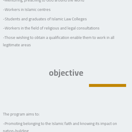
-Workers in Islamic centres
-Students and graduates of Islamic Law Colleges
-Workers in the field of religious and legal consultations
-Those wishing to obtain a qualification enable them to work in all
legitimate areas
objective
The program aims to:
-Promoting belonging to the Islamic faith and knowing its impact on
nation-building