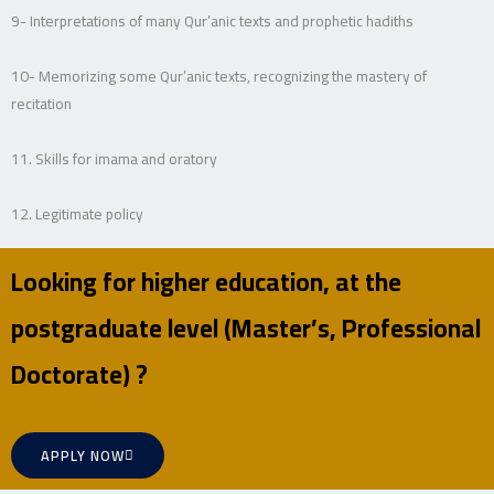
9- Interpretations of many Qur’anic texts and prophetic hadiths
10- Memorizing some Qur’anic texts, recognizing the mastery of
recitation
11. Skills for imama and oratory
12. Legitimate policy
Looking for higher education, at the
postgraduate level (Master’s, Professional
Doctorate) ?
APPLY NOW