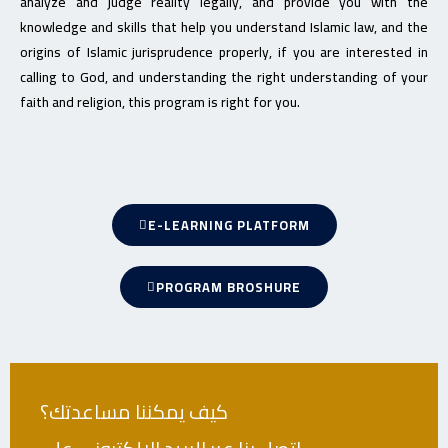
analyze and judge reality legally, and provide you with the
knowledge and skills that help you understand Islamic law, and the
origins of Islamic jurisprudence properly, if you are interested in
calling to God, and understanding the right understanding of your
faith and religion, this program is right for you.
E-LEARNING PLATFORM
PROGRAM BROSHURE
كيف يمكننا مساعدتك؟