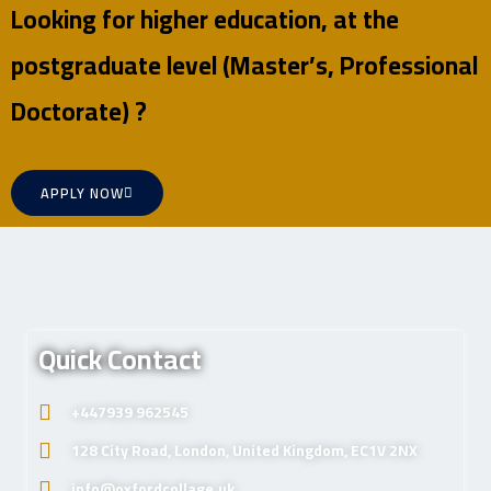
Looking for higher education, at the
postgraduate level (Master’s, Professional
Doctorate) ?
APPLY NOW
Quick Contact
+447939 962545
128 City Road, London, United Kingdom, EC1V 2NX
info@oxfordcollage.uk