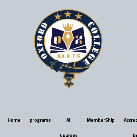
Skip
to
content
Home
programs
All
MemberShip
Accre
Courses
b