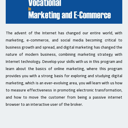
The advent of the Internet has changed our entire world, with
marketing, e-commerce, and social media becoming critical to
business growth and spread, and digital marketing has changed the
nature of modern business, combining marketing strategy with
Internet technology. Develop your skills with us in this program and
learn about the basics of online marketing, where this program
provides you with a strong basis for exploring and studying digital
marketing, which is an ever-evolving area, you will learn with us how
to measure effectiveness in promoting electronic transformation,
and how to move the customer from being a passive internet
browser to an interactive user of the broker.