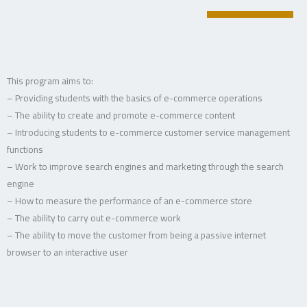
This program aims to:
– Providing students with the basics of e-commerce operations
– The ability to create and promote e-commerce content
– Introducing students to e-commerce customer service management
functions
– Work to improve search engines and marketing through the search
engine
– How to measure the performance of an e-commerce store
– The ability to carry out e-commerce work
– The ability to move the customer from being a passive internet
browser to an interactive user