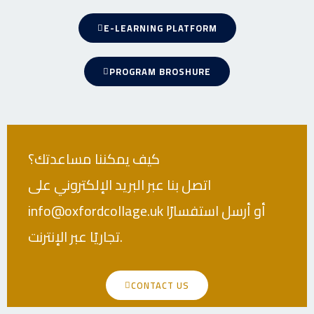
E-LEARNING PLATFORM
PROGRAM BROSHURE
كيف يمكننا مساعدتك؟
اتصل بنا عبر البريد الإلكتروني على
info@oxfordcollage.uk أو أرسل استفسارًا
تجاريًا عبر الإنترنت.
CONTACT US