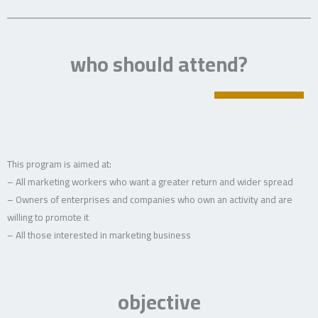
who should attend?
This program is aimed at:
– All marketing workers who want a greater return and wider spread
– Owners of enterprises and companies who own an activity and are
willing to promote it
– All those interested in marketing business
objective