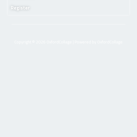
Register
Copyright © 2026 OxfordCollage | Powered by OxfordCollage