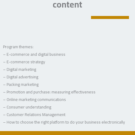
content
Program themes:
– E-commerce and digital business
– E-commerce strategy
– Digital marketing
– Digital advertising
– Packing marketing
– Promotion and purchase: measuring effectiveness
– Online marketing communications
– Consumer understanding
– Customer Relations Management
– How to choose the right platform to do your business electronically