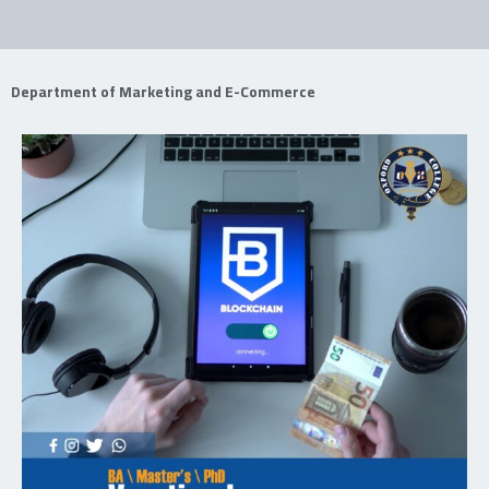
Department of Marketing and E-Commerce