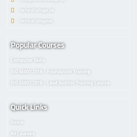
OxfordCollage.uk
OxfordCollageuk
Popular Courses
Computer Skills
ISO 45001:2018 – Foundation Training
ISO 45001:2018 – Lead Auditor Training Course.
Quick Links
Home
All Courses