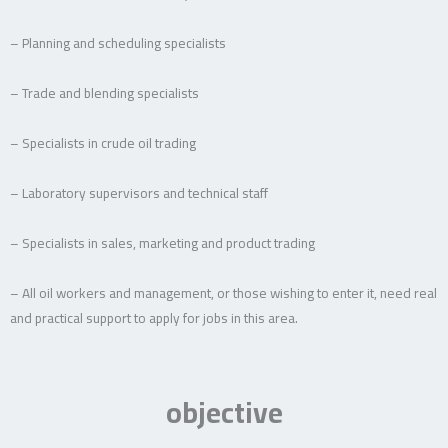
– Planning and scheduling specialists
– Trade and blending specialists
– Specialists in crude oil trading
– Laboratory supervisors and technical staff
– Specialists in sales, marketing and product trading
– All oil workers and management, or those wishing to enter it, need real
and practical support to apply for jobs in this area.
objective