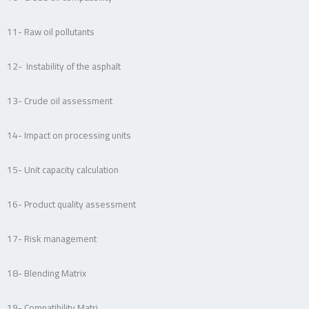
11- Raw oil pollutants
12- Instability of the asphalt
13- Crude oil assessment
14- Impact on processing units
15- Unit capacity calculation
16- Product quality assessment
17- Risk management
18- Blending Matrix
19- Compatibility Matri