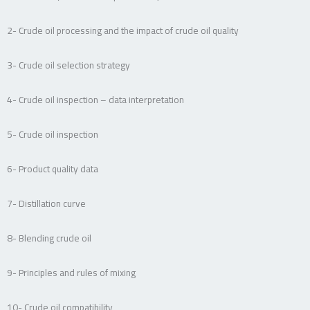
2- Crude oil processing and the impact of crude oil quality
3- Crude oil selection strategy
4- Crude oil inspection – data interpretation
5- Crude oil inspection
6- Product quality data
7- Distillation curve
8- Blending crude oil
9- Principles and rules of mixing
10- Crude oil compatibility