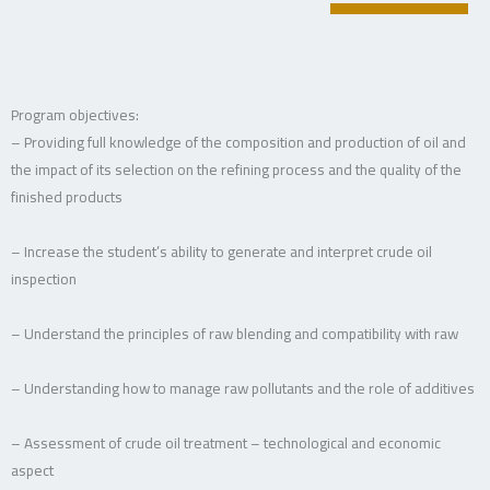
Program objectives:
– Providing full knowledge of the composition and production of oil and
the impact of its selection on the refining process and the quality of the
finished products
– Increase the student’s ability to generate and interpret crude oil
inspection
– Understand the principles of raw blending and compatibility with raw
– Understanding how to manage raw pollutants and the role of additives
– Assessment of crude oil treatment – technological and economic
aspect