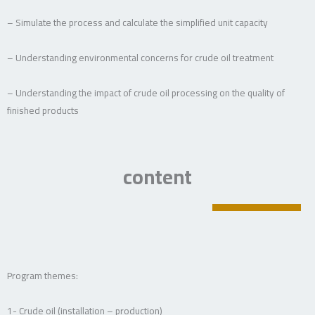
– Simulate the process and calculate the simplified unit capacity
– Understanding environmental concerns for crude oil treatment
– Understanding the impact of crude oil processing on the quality of
finished products
content
Program themes:
1- Crude oil (installation – production)