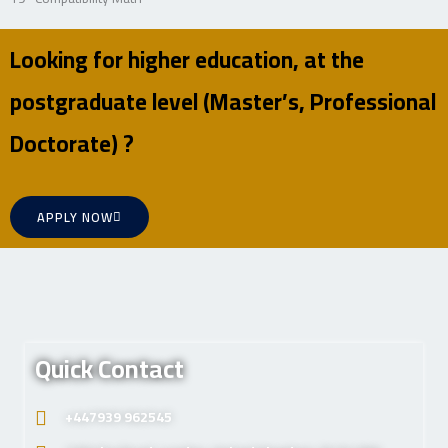
Looking for higher education, at the
postgraduate level (Master’s, Professional
Doctorate) ?
APPLY NOW
Quick Contact
+447939 962545