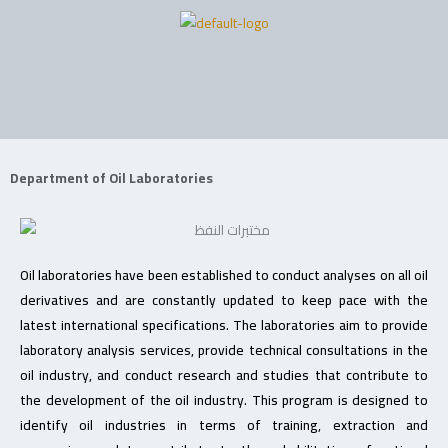
Skip
to
content
Department of Oil Laboratories
Oil laboratories have been established to conduct analyses on all oil
derivatives and are constantly updated to keep pace with the
latest international specifications. The laboratories aim to provide
laboratory analysis services, provide technical consultations in the
oil industry, and conduct research and studies that contribute to
the development of the oil industry. This program is designed to
identify oil industries in terms of training, extraction and