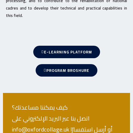
processing, and to contribute to the rehabilitation of national
cadres and to develop their technical and practical capabilities in
this field.
E-LEARNING PLATFORM
PROGRAM BROSHURE
كيف يمكننا مساعدتك؟
اتصل بنا عبر البريد الإلكتروني على
info@oxfordcollage.uk أو أرسل استفسارًا