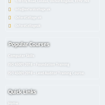
128 City Road, London, United Kingdom, EC1V 2NX
info@oxfordcollage.uk
OxfordCollage.uk
OxfordCollageuk
Popular Courses
Computer Skills
ISO 45001:2018 – Foundation Training
ISO 45001:2018 – Lead Auditor Training Course.
Quick Links
Home