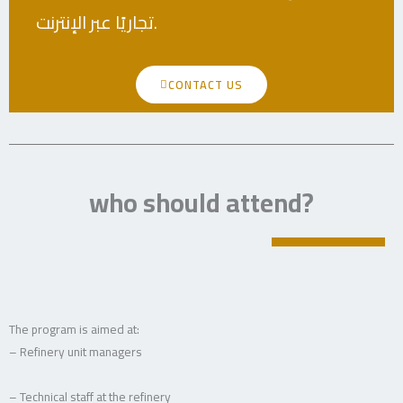
تجاريًا عبر الإنترنت.
CONTACT US
who should attend?
The program is aimed at:
– Refinery unit managers
– Technical staff at the refinery