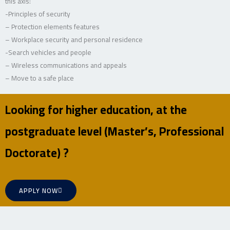
this axis:
-Principles of security
– Protection elements features
– Workplace security and personal residence
-Search vehicles and people
– Wireless communications and appeals
– Move to a safe place
Looking for higher education, at the
postgraduate level (Master’s, Professional
Doctorate) ?
APPLY NOW