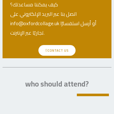
كيف يمكننا مساعدتك؟
اتصل بنا عبر البريد الإلكتروني على
info@oxfordcollage.uk أو أرسل استفسارًا
تجاريًا عبر الإنترنت.
CONTACT US
who should attend?