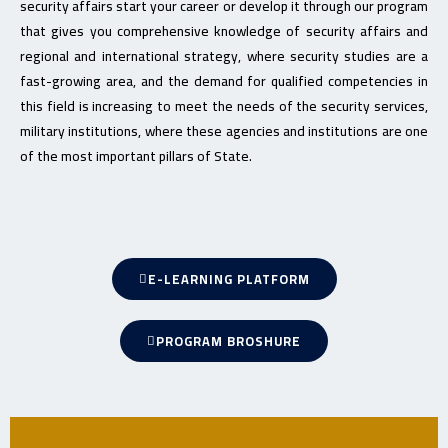
security affairs start your career or develop it through our program
that gives you comprehensive knowledge of security affairs and
regional and international strategy, where security studies are a
fast-growing area, and the demand for qualified competencies in
this field is increasing to meet the needs of the security services,
military institutions, where these agencies and institutions are one
of the most important pillars of State.
E-LEARNING PLATFORM
PROGRAM BROSHURE