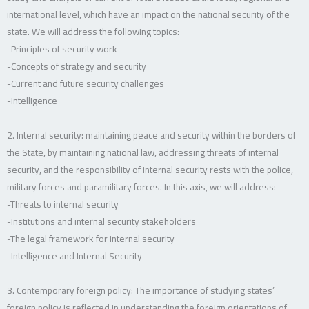
international level, which have an impact on the national security of the
state. We will address the following topics:
-Principles of security work
-Concepts of strategy and security
-Current and future security challenges
-Intelligence
2. Internal security: maintaining peace and security within the borders of
the State, by maintaining national law, addressing threats of internal
security, and the responsibility of internal security rests with the police,
military forces and paramilitary forces. In this axis, we will address:
-Threats to internal security
-Institutions and internal security stakeholders
-The legal framework for internal security
-Intelligence and Internal Security
3. Contemporary foreign policy: The importance of studying states’
foreign policy is reflected in understanding the foreign orientations of