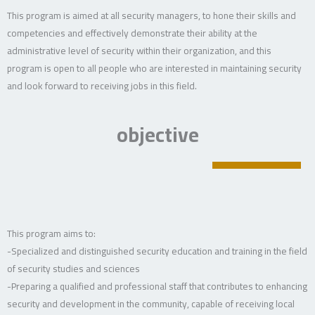
This program is aimed at all security managers, to hone their skills and
competencies and effectively demonstrate their ability at the
administrative level of security within their organization, and this
program is open to all people who are interested in maintaining security
and look forward to receiving jobs in this field.
objective
This program aims to:
-Specialized and distinguished security education and training in the field
of security studies and sciences
-Preparing a qualified and professional staff that contributes to enhancing
security and development in the community, capable of receiving local