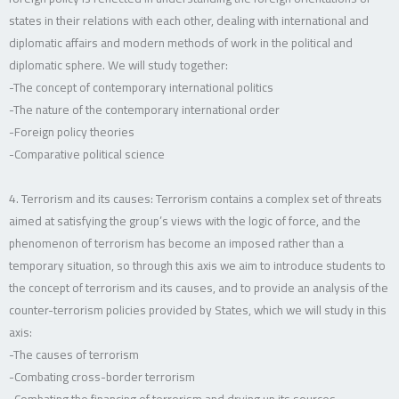
states in their relations with each other, dealing with international and
diplomatic affairs and modern methods of work in the political and
diplomatic sphere. We will study together:
-The concept of contemporary international politics
-The nature of the contemporary international order
-Foreign policy theories
-Comparative political science
4. Terrorism and its causes: Terrorism contains a complex set of threats
aimed at satisfying the group’s views with the logic of force, and the
phenomenon of terrorism has become an imposed rather than a
temporary situation, so through this axis we aim to introduce students to
the concept of terrorism and its causes, and to provide an analysis of the
counter-terrorism policies provided by States, which we will study in this
axis:
-The causes of terrorism
-Combating cross-border terrorism
-Combating the financing of terrorism and drying up its sources