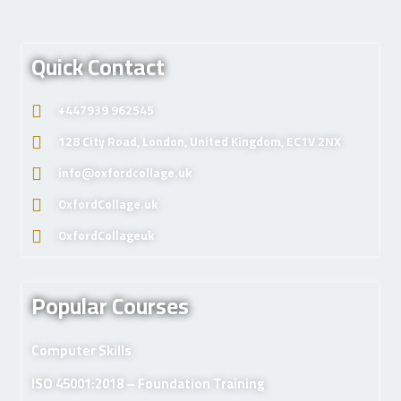
Quick Contact
+447939 962545
128 City Road, London, United Kingdom, EC1V 2NX
info@oxfordcollage.uk
OxfordCollage.uk
OxfordCollageuk
Popular Courses
Computer Skills
ISO 45001:2018 – Foundation Training