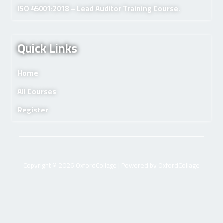
ISO 45001:2018 – Lead Auditor Training Course.
Quick Links
Home
All Courses
Register
Copyright © 2026 OxfordCollage | Powered by OxfordCollage