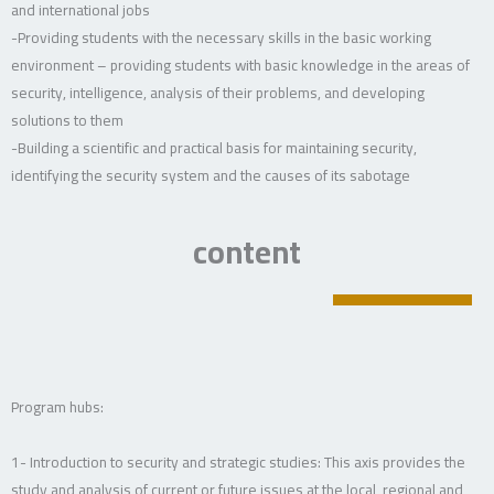
and international jobs
-Providing students with the necessary skills in the basic working
environment – providing students with basic knowledge in the areas of
security, intelligence, analysis of their problems, and developing
solutions to them
-Building a scientific and practical basis for maintaining security,
identifying the security system and the causes of its sabotage
content
Program hubs:
1- Introduction to security and strategic studies: This axis provides the
study and analysis of current or future issues at the local, regional and