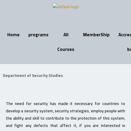
Skip
to
content
Home
programs
All
MemberShip
Accre
Courses
b
Department of Security Studies
The need for security has made it necessary for countries to
develop a security system, security strategies, employ people with
the ability and skill to contribute to the protection of this system,
and fight any defects that affect it, if you are interested in