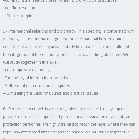
-Conflict resolution
– Peace-keeping
5- International relations and diplomacy: This specialty is concerned with
studying all phenomena that go beyond international borders, and is
considered an interesting area of study because it is a combination of
the integration of the economy, politics and law at the global level. We
will study together in this axis:
-Contemporary diplomacy
-The theory of international security
-Settlement of international disputes
– Simulating the Security Council and practical issues
6- Personal security: It is a security mission entrusted to a group of
people to protect an important figure from assassination or assault, and
protection personnel are highly trained to reach the level where they can
repel any attempted attack or assassination. We will study together in