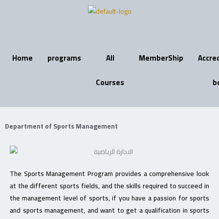
Skip
to
content
Home
programs
All
MemberShip
Accre
Courses
b
Department of Sports Management
The Sports Management Program provides a comprehensive look
at the different sports fields, and the skills required to succeed in
the management level of sports, if you have a passion for sports
and sports management, and want to get a qualification in sports