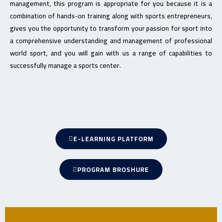
management, this program is appropriate for you because it is a
combination of hands-on training along with sports entrepreneurs,
gives you the opportunity to transform your passion for sport into
a comprehensive understanding and management of professional
world sport, and you will gain with us a range of capabilities to
successfully manage a sports center.
E-LEARNING PLATFORM
PROGRAM BROSHURE