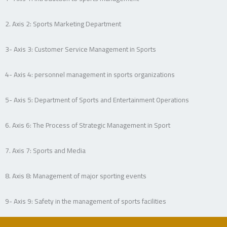
2. Axis 2: Sports Marketing Department
3- Axis 3: Customer Service Management in Sports
4- Axis 4: personnel management in sports organizations
5- Axis 5: Department of Sports and Entertainment Operations
6. Axis 6: The Process of Strategic Management in Sport
7. Axis 7: Sports and Media
8. Axis 8: Management of major sporting events
9- Axis 9: Safety in the management of sports facilities