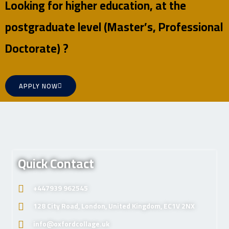
Looking for higher education, at the
postgraduate level (Master’s, Professional
Doctorate) ?
APPLY NOW
Quick Contact
+447939 962545
128 City Road, London, United Kingdom, EC1V 2NX
info@oxfordcollage.uk