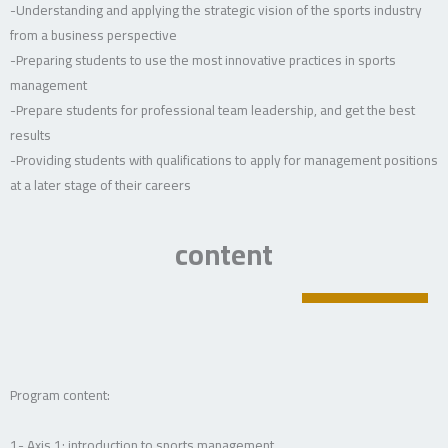
-Understanding and applying the strategic vision of the sports industry
from a business perspective
-Preparing students to use the most innovative practices in sports
management
-Prepare students for professional team leadership, and get the best
results
-Providing students with qualifications to apply for management positions
at a later stage of their careers
content
Program content:
1- Axis 1: introduction to sports management