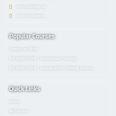
OxfordCollage.uk
OxfordCollageuk
Popular Courses
Computer Skills
ISO 45001:2018 – Foundation Training
ISO 45001:2018 – Lead Auditor Training Course.
Quick Links
Home
All Courses