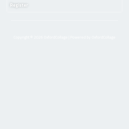
Register
Copyright © 2026 OxfordCollage | Powered by OxfordCollage