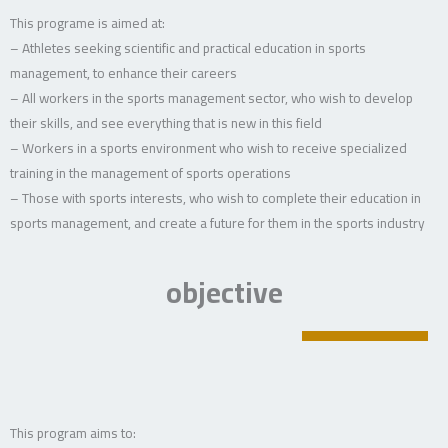
This programe is aimed at:
– Athletes seeking scientific and practical education in sports
management, to enhance their careers
– All workers in the sports management sector, who wish to develop
their skills, and see everything that is new in this field
– Workers in a sports environment who wish to receive specialized
training in the management of sports operations
– Those with sports interests, who wish to complete their education in
sports management, and create a future for them in the sports industry
objective
This program aims to: