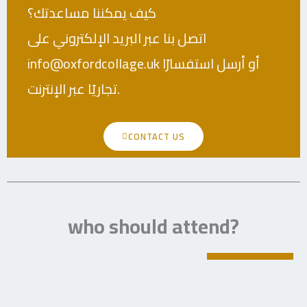
كيف يمكننا مساعدتك؟
اتصل بنا عبر البريد الإلكتروني على
info@oxfordcollage.uk أو أرسل استفسارًا
تجاريًا عبر الإنترنت.
CONTACT US
who should attend?