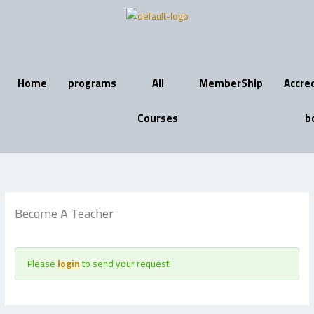
Skip
to
content
Home
programs
All
MemberShip
Accre
Courses
b
Become A Teacher
Please
login
to send your request!