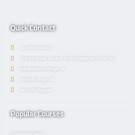
Quick Contact
+447939 962545
128 City Road, London, United Kingdom, EC1V 2NX
info@oxfordcollage.uk
OxfordCollage.uk
OxfordCollageuk
Popular Courses
Computer Skills