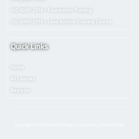
ISO 45001:2018 – Foundation Training
ISO 45001:2018 – Lead Auditor Training Course.
Quick Links
Home
All Courses
Register
Copyright © 2026 OxfordCollage | Powered by OxfordCollage