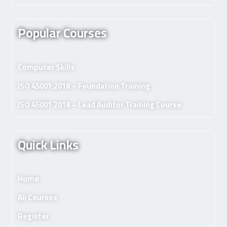
Popular Courses
Computer Skills
ISO 45001:2018 – Foundation Training
ISO 45001:2018 – Lead Auditor Training Course.
Quick Links
Home
All Courses
Register