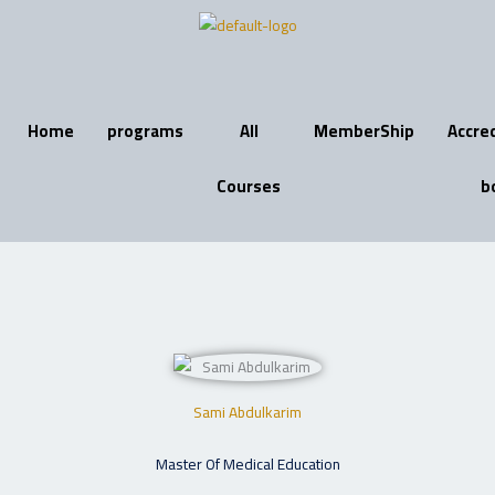
Skip
to
content
Home
programs
All
MemberShip
Accre
Courses
b
Sami Abdulkarim
Master Of Medical Education