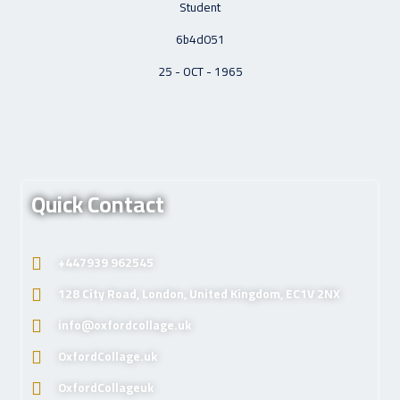
Student
6b4d051
25 - OCT - 1965
Quick Contact
+447939 962545
128 City Road, London, United Kingdom, EC1V 2NX
info@oxfordcollage.uk
OxfordCollage.uk
OxfordCollageuk