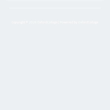
Copyright © 2026 OxfordCollage | Powered by OxfordCollage